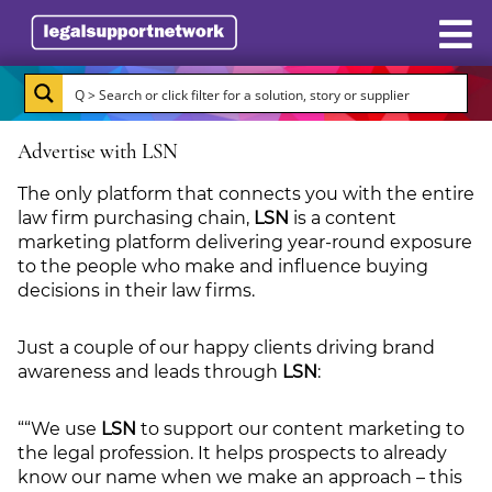
Resources
Advertise with LSN
Case Studies
The only platform that connects you with the entire
Directory
law firm purchasing chain,
LSN
is a content
marketing platform delivering year-round exposure
Subscribe
to the people who make and influence buying
decisions in their law firms.
About Burlington Media
Just a couple of our happy clients driving brand
Advertise
awareness and leads through
LSN
:
Briefing.co.uk
““We use
LSN
to support our content marketing to
the legal profession. It helps prospects to already
know our name when we make an approach – this
LSN.co.uk