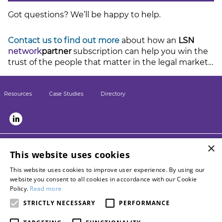
Got questions? We’ll be happy to help.
Contact us to find out more
about how an
LSN
network
partner
subscription can help you win the
trust of the people that matter in the legal market…
Resources
Case Studies
Directory
×
LSN sister sites:
This website uses cookies
Briefing
This website uses cookies to improve user experience. By using our
LPM
website you consent to all cookies in accordance with our Cookie
Contact LSN
Policy.
Read more
Advertise with us
STRICTLY NECESSARY
PERFORMANCE
Become a networkpartner