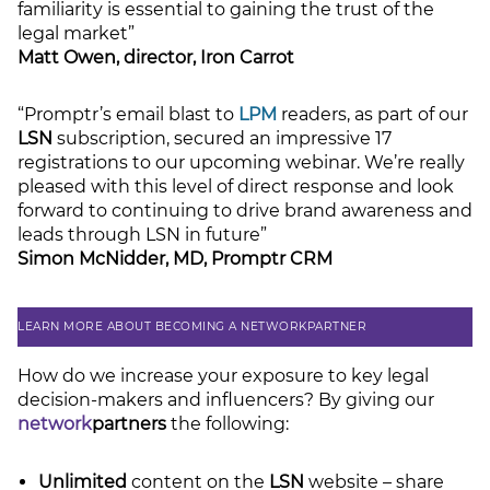
familiarity is essential to gaining the trust of the
legal market”
LSN Job site
Matt Owen, director, Iron Carrot
“Promptr’s email blast to
LPM
readers, as part of our
LSN
subscription, secured an impressive 17
registrations to our upcoming webinar. We’re really
pleased with this level of direct response and look
forward to continuing to drive brand awareness and
leads through LSN in future”
Simon McNidder, MD, Promptr CRM
LEARN MORE ABOUT BECOMING A NETWORKPARTNER
How do we increase your exposure to key legal
decision-makers and influencers? By giving our
network
partners
the following:
Unlimited
content on the
LSN
website – share