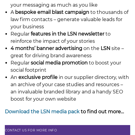
your messaging as much as you like
A
bespoke email blast campaign
to thousands of
law firm contacts – generate valuable leads for
your business
Regular
features in the LSN newsletter
to
reinforce the impact of your stories
4 months’ banner advertising
on the
LSN
site –
great for driving brand awareness
Regular
social media promotion
to boost your
social footprint
An
exclusive profile
in our supplier directory, with
an archive of your case studies and resources –
an invaluable branded library and a handy SEO
boost for your own website
Download the LSN media pack
to find out more…
CONTACT US FOR MORE INFO