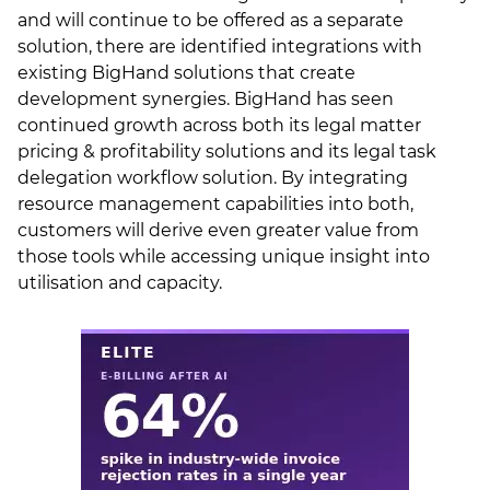
and will continue to be offered as a separate
solution, there are identified integrations with
existing BigHand solutions that create
development synergies. BigHand has seen
continued growth across both its legal matter
pricing & profitability solutions and its legal task
delegation workflow solution. By integrating
resource management capabilities into both,
customers will derive even greater value from
those tools while accessing unique insight into
utilisation and capacity.