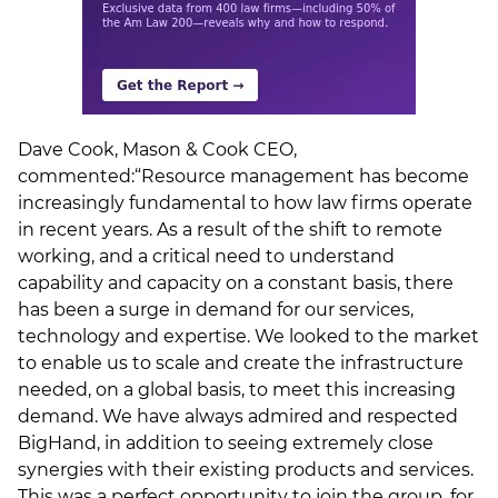
Dave Cook, Mason & Cook CEO,
commented:“Resource management has become
increasingly fundamental to how law firms operate
in recent years. As a result of the shift to remote
working, and a critical need to understand
capability and capacity on a constant basis, there
has been a surge in demand for our services,
technology and expertise. We looked to the market
to enable us to scale and create the infrastructure
needed, on a global basis, to meet this increasing
demand. We have always admired and respected
BigHand, in addition to seeing extremely close
synergies with their existing products and services.
This was a perfect opportunity to join the group, for