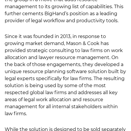
management to its growing list of capabilities. This
LSN Job site
further cements BigHand’s position as a leading
provider of legal workflow and productivity tools.
Since it was founded in 2013, in response to
growing market demand, Mason & Cook has
provided strategic consulting to law firms on work
allocation and lawyer resource management. On
the back of those engagements, they developed a
unique resource planning software solution built by
legal experts specifically for law firms. The resulting
solution is being used by some of the most
respected global law firms and addresses all key
areas of legal work allocation and resource
management for all internal stakeholders within
law firms.
While the solution is designed to be sold separately