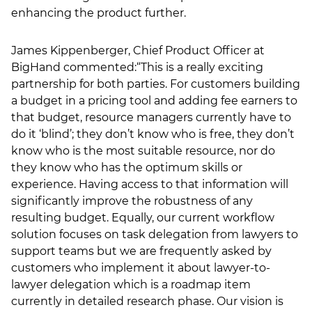
enhancing the product further.
James Kippenberger, Chief Product Officer at
BigHand commented:“This is a really exciting
partnership for both parties. For customers building
a budget in a pricing tool and adding fee earners to
that budget, resource managers currently have to
do it ‘blind’; they don’t know who is free, they don’t
know who is the most suitable resource, nor do
they know who has the optimum skills or
experience. Having access to that information will
significantly improve the robustness of any
resulting budget. Equally, our current workflow
solution focuses on task delegation from lawyers to
support teams but we are frequently asked by
customers who implement it about lawyer-to-
lawyer delegation which is a roadmap item
currently in detailed research phase. Our vision is