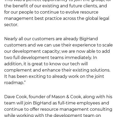
the benefit of our existing and future clients, and
for our people to continue to evolve resource
management best practice across the global legal
sector.
Nearly all our customers are already BigHand
customers and we can use their experience to scale
our development capacity; we are now able to add
two full development teams immediately. In
addition, it is great to know our tech will
complement and enhance their existing solutions.
It has been exciting to already work on the joint
roadmap.”
Dave Cook, founder of Mason & Cook, along with his
team will join BigHand as full-time employees and
continue to offer resource management consulting
while working with the development team on