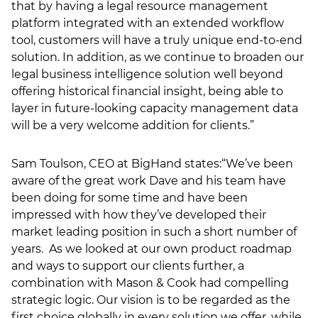
that by having a legal resource management
platform integrated with an extended workflow
tool, customers will have a truly unique end-to-end
solution. In addition, as we continue to broaden our
legal business intelligence solution well beyond
offering historical financial insight, being able to
layer in future-looking capacity management data
will be a very welcome addition for clients.”
Sam Toulson, CEO at BigHand states:“We’ve been
aware of the great work Dave and his team have
been doing for some time and have been
impressed with how they’ve developed their
market leading position in such a short number of
years. As we looked at our own product roadmap
and ways to support our clients further, a
combination with Mason & Cook had compelling
strategic logic. Our vision is to be regarded as the
first choice globally in every solution we offer, while