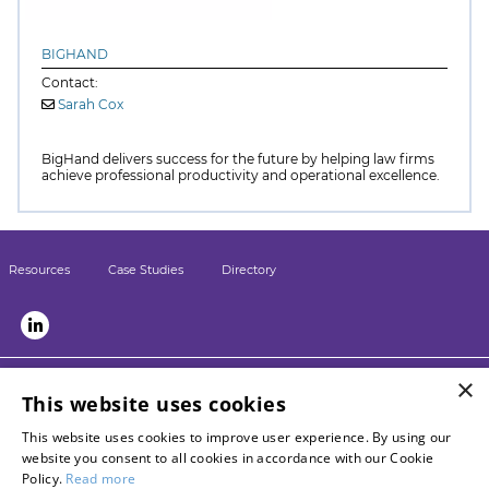
BIGHAND
Contact:
Sarah Cox
BigHand delivers success for the future by helping law firms
achieve professional productivity and operational excellence.
Resources
Case Studies
Directory
×
LSN sister sites:
This website uses cookies
Briefing
This website uses cookies to improve user experience. By using our
LPM
website you consent to all cookies in accordance with our Cookie
Contact LSN
Policy.
Read more