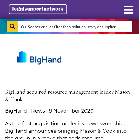
Resources
Case Studies
Directory
Subscribe
About Burlington Media
BigHand acquired resource management leader Mason
& Cook
Advertise
BigHand | News | 9 November 2020
Briefing.co.uk
As the first acquisition under its new ownership,
BigHand announces bringing Mason & Cook into
LSN.co.uk
the group in a move that adds resource