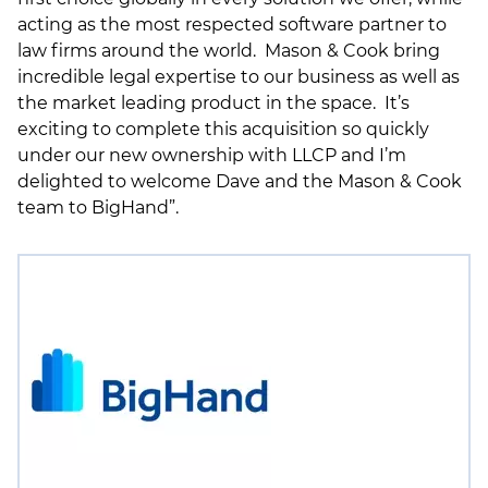
acting as the most respected software partner to
law firms around the world. Mason & Cook bring
incredible legal expertise to our business as well as
the market leading product in the space. It’s
exciting to complete this acquisition so quickly
under our new ownership with LLCP and I’m
delighted to welcome Dave and the Mason & Cook
team to BigHand”.