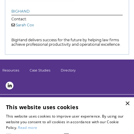
BIGHAND
Contact:
Sarah Cox
BigHand delivers success for the future by helping law firms
achieve professional productivity and operational excellence.
Resources
Case Studies
Directory
×
LSN sister sites:
This website uses cookies
Briefing
This website uses cookies to improve user experience. By using our
LPM
website you consent to all cookies in accordance with our Cookie
Contact LSN
Policy.
Read more
Advertise with us