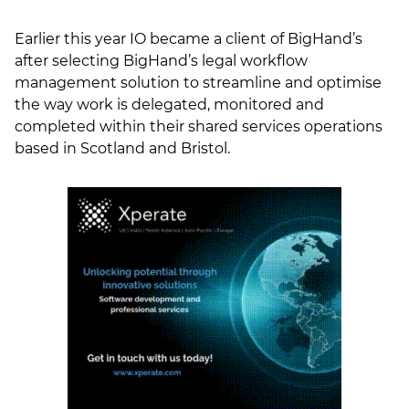
Earlier this year IO became a client of BigHand’s
after selecting BigHand’s legal workflow
management solution to streamline and optimise
the way work is delegated, monitored and
completed within their shared services operations
based in Scotland and Bristol.