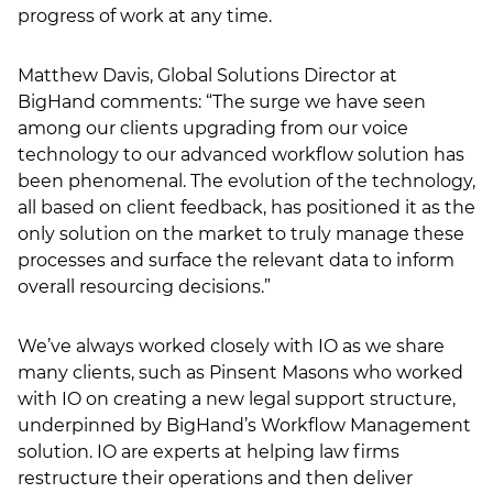
progress of work at any time.
Matthew Davis, Global Solutions Director at
BigHand comments: “The surge we have seen
among our clients upgrading from our voice
technology to our advanced workflow solution has
been phenomenal. The evolution of the technology,
all based on client feedback, has positioned it as the
only solution on the market to truly manage these
processes and surface the relevant data to inform
overall resourcing decisions.”
We’ve always worked closely with IO as we share
many clients, such as Pinsent Masons who worked
with IO on creating a new legal support structure,
underpinned by BigHand’s Workflow Management
solution. IO are experts at helping law firms
restructure their operations and then deliver