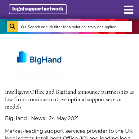
Resources
Case Studies
Directory
Subscribe
About Burlington Media
Intelligent Office and BigHand announce partnership as
law firms continue to drive optimal support service
Advertise
models
BigHand | News | 24 May 2021
Briefing.co.uk
Market-leading support services provider to the UK
LSN.co.uk
legal sector, Intelligent Office (IO) and leading legal