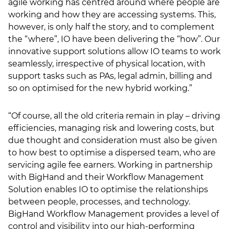
agile working has centred around where people are
working and how they are accessing systems. This,
however, is only half the story, and to complement
the “where”, IO have been delivering the “how”. Our
innovative support solutions allow IO teams to work
seamlessly, irrespective of physical location, with
support tasks such as PAs, legal admin, billing and
so on optimised for the new hybrid working.”
“Of course, all the old criteria remain in play – driving
efficiencies, managing risk and lowering costs, but
due thought and consideration must also be given
to how best to optimise a dispersed team, who are
servicing agile fee earners. Working in partnership
with BigHand and their Workflow Management
Solution enables IO to optimise the relationships
between people, processes, and technology.
BigHand Workflow Management provides a level of
control and visibility into our high-performing