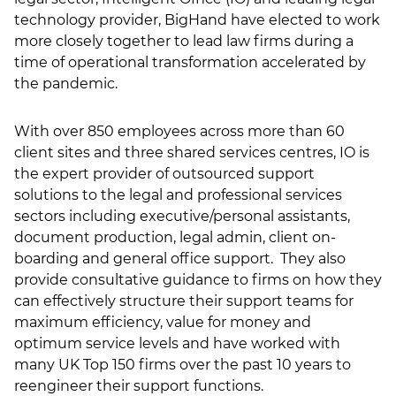
technology provider, BigHand have elected to work
LSN Job site
more closely together to lead law firms during a
time of operational transformation accelerated by
the pandemic.
With over 850 employees across more than 60
client sites and three shared services centres, IO is
the expert provider of outsourced support
solutions to the legal and professional services
sectors including executive/personal assistants,
document production, legal admin, client on-
boarding and general office support. They also
provide consultative guidance to firms on how they
can effectively structure their support teams for
maximum efficiency, value for money and
optimum service levels and have worked with
many UK Top 150 firms over the past 10 years to
reengineer their support functions.