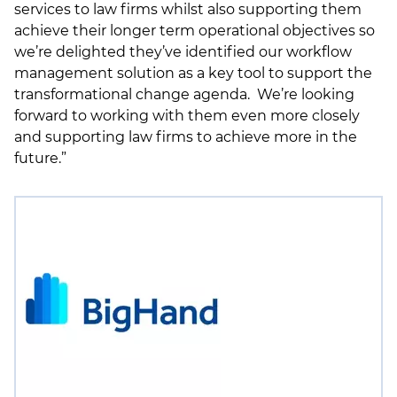
services to law firms whilst also supporting them
achieve their longer term operational objectives so
we’re delighted they’ve identified our workflow
management solution as a key tool to support the
transformational change agenda. We’re looking
forward to working with them even more closely
and supporting law firms to achieve more in the
future.”