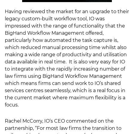
Having reviewed the market for an upgrade to their
legacy custom-built workflow tool, IO was
impressed with the range of functionality that the
BigHand Workflow Management offered,
particularly how automated the task capture is,
which reduced manual processing time whilst also
making a wide range of productivity and utilisation
data available in real time. It is also very easy for IO
to integrate with the rapidly increasing number of
law firms using BigHand Workflow Management
which means firms can send work to IO’s shared
services centres seamlessly, which is a real focus in
the current market where maximum flexibility is a
focus.
Rachel McCorry, IO’s CEO commented on the
partnership, “For most law firms the transition to