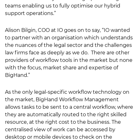
teams enabling us to fully optimise our hybrid
support operations.”
Alison Bilgin, COO at IO goes on to say, “IO wanted
to partner with an organisation which understands
the nuances of the legal sector and the challenges
law firms face as deeply as we do. There are other
providers of workflow tools in the market but none
with the focus, market share and expertise of
BigHand.”
As the only legal-specific workflow technology on
the market, BigHand Workflow Management
allows tasks to be sent to a central workflow, where
they are automatically routed to the right skilled
resource, at the right cost to the business. The
centralised view of work can be accessed by
desktop or mobile devices to check on the