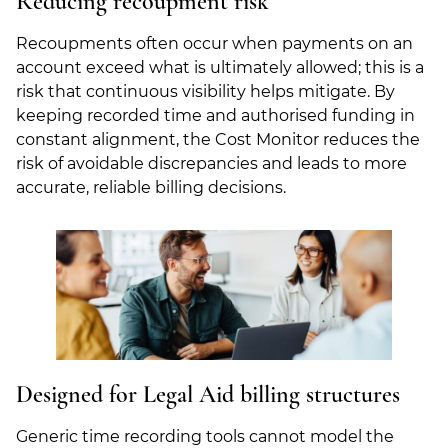
Reducing recoupment risk
Recoupments often occur when payments on an
account exceed what is ultimately allowed; this is a
risk that continuous visibility helps mitigate. By
keeping recorded time and authorised funding in
constant alignment, the Cost Monitor reduces the
risk of avoidable discrepancies and leads to more
accurate, reliable billing decisions.
Designed for Legal Aid billing structures
Generic time recording tools cannot model the