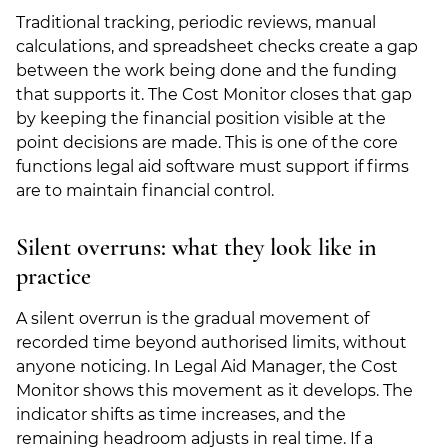
Traditional tracking, periodic reviews, manual
calculations, and spreadsheet checks create a gap
between the work being done and the funding
that supports it. The Cost Monitor closes that gap
by keeping the financial position visible at the
point decisions are made. This is one of the core
functions legal aid software must support if firms
are to maintain financial control.
Silent overruns: what they look like in
practice
A silent overrun is the gradual movement of
recorded time beyond authorised limits, without
anyone noticing. In Legal Aid Manager, the Cost
Monitor shows this movement as it develops. The
indicator shifts as time increases, and the
remaining headroom adjusts in real time. If a