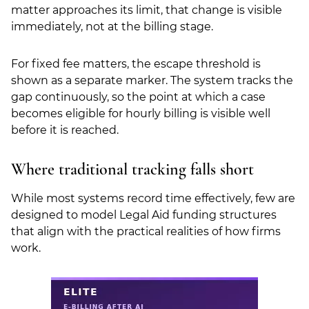
matter approaches its limit, that change is visible
immediately, not at the billing stage.
For fixed fee matters, the escape threshold is
shown as a separate marker. The system tracks the
gap continuously, so the point at which a case
becomes eligible for hourly billing is visible well
before it is reached.
Where traditional tracking falls short
While most systems record time effectively, few are
designed to model Legal Aid funding structures
that align with the practical realities of how firms
work.