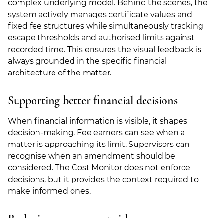
complex underlying model. Behind the scenes, the
system actively manages certificate values and
fixed fee structures while simultaneously tracking
escape thresholds and authorised limits against
recorded time. This ensures the visual feedback is
always grounded in the specific financial
architecture of the matter.
Supporting better financial decisions
When financial information is visible, it shapes
decision-making. Fee earners can see when a
matter is approaching its limit. Supervisors can
recognise when an amendment should be
considered. The Cost Monitor does not enforce
decisions, but it provides the context required to
make informed ones.