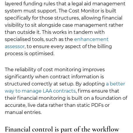
layered funding rules that a legal aid management
system must support. The Cost Monitor is built
specifically for those structures, allowing financial
visibility to sit alongside case management rather
than outside it. This works in tandem with
specialised tools, such as the
enhancement
assessor
, to ensure every aspect of the billing
process is optimised.
The reliability of cost monitoring improves
significantly when contract information is
structured correctly at setup. By adopting
a better
way to manage LAA contracts
, firms ensure that
their financial monitoring is built on a foundation of
accurate, live data rather than static PDFs or
manual entries.
Financial control is part of the workflow