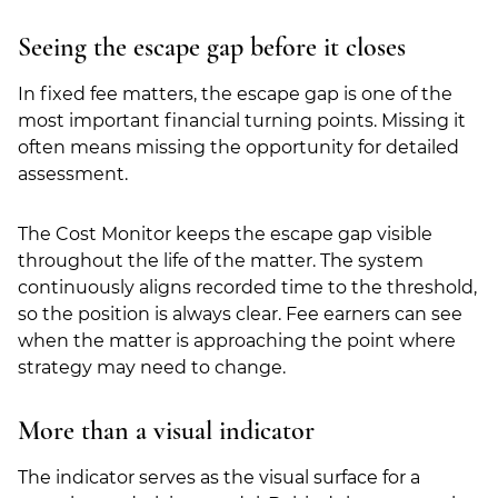
Seeing the escape gap before it closes
In fixed fee matters, the escape gap is one of the
most important financial turning points. Missing it
often means missing the opportunity for detailed
assessment.
The Cost Monitor keeps the escape gap visible
throughout the life of the matter. The system
continuously aligns recorded time to the threshold,
so the position is always clear. Fee earners can see
when the matter is approaching the point where
strategy may need to change.
More than a visual indicator
The indicator serves as the visual surface for a