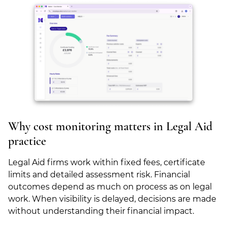
Why cost monitoring matters in Legal Aid
practice
Legal Aid firms work within fixed fees, certificate
limits and detailed assessment risk. Financial
outcomes depend as much on process as on legal
work. When visibility is delayed, decisions are made
without understanding their financial impact.