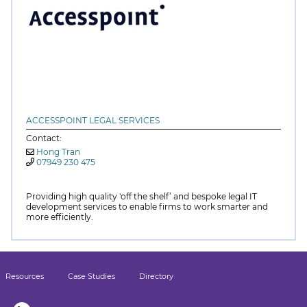
ACCESSPOINT LEGAL SERVICES
Contact:
Hong Tran
07949 230 475
Providing high quality 'off the shelf’ and bespoke legal IT
development services to enable firms to work smarter and
more efficiently.
Resources
Case Studies
Directory