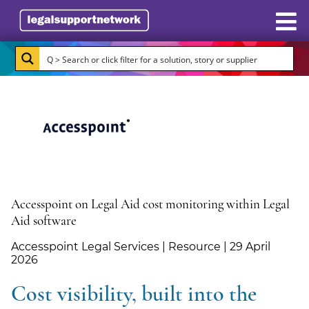
Resources
Case Studies
Directory
Subscribe
About Burlington Media
Accesspoint on Legal Aid cost monitoring within Legal
Aid software
Advertise
Accesspoint Legal Services | Resource | 29 April
2026
Briefing.co.uk
Cost visibility, built into the
LSN.co.uk