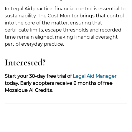
In Legal Aid practice, financial control is essential to
sustainability. The Cost Monitor brings that control
into the core of the matter, ensuring that
certificate limits, escape thresholds and recorded
time remain aligned, making financial oversight
part of everyday practice.
Interested?
Start your 30-day free trial of
Legal Aid Manager
today. Early adopters receive 6 months of free
Mozaique AI Credits
.