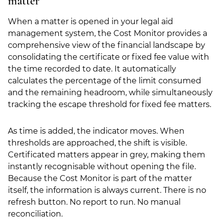
matter
When a matter is opened in your legal aid
management system, the Cost Monitor provides a
comprehensive view of the financial landscape by
consolidating the certificate or fixed fee value with
the time recorded to date. It automatically
calculates the percentage of the limit consumed
and the remaining headroom, while simultaneously
tracking the escape threshold for fixed fee matters.
As time is added, the indicator moves. When
thresholds are approached, the shift is visible.
Certificated matters appear in grey, making them
instantly recognisable without opening the file.
Because the Cost Monitor is part of the matter
itself, the information is always current. There is no
refresh button. No report to run. No manual
reconciliation.