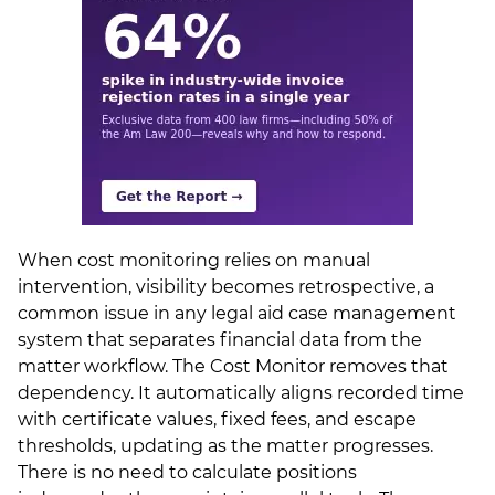
When cost monitoring relies on manual
intervention, visibility becomes retrospective, a
common issue in any legal aid case management
system that separates financial data from the
matter workflow. The Cost Monitor removes that
dependency. It automatically aligns recorded time
with certificate values, fixed fees, and escape
thresholds, updating as the matter progresses.
There is no need to calculate positions