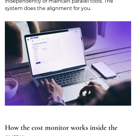
independently or maintain parallel tools. The
system does the alignment for you.
How the cost monitor works inside the