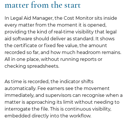
matter from the start
LSN Job site
In Legal Aid Manager, the Cost Monitor sits inside
every matter from the moment it is opened,
providing the kind of real‑time visibility that legal
aid software should deliver as standard. It shows
the certificate or fixed fee value, the amount
recorded so far, and how much headroom remains.
All in one place, without running reports or
checking spreadsheets.
As time is recorded, the indicator shifts
automatically. Fee earners see the movement
immediately, and supervisors can recognise when a
matter is approaching its limit without needing to
interrogate the file. This is continuous visibility,
embedded directly into the workflow.