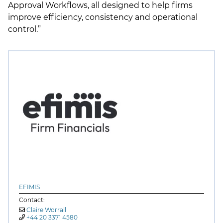
Approval Workflows, all designed to help firms
improve efficiency, consistency and operational
control.”
EFIMIS
Contact:
Claire Worrall
+44 20 3371 4580