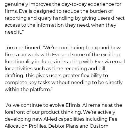
genuinely improves the day-to-day experience for
firms. Eve is designed to reduce the burden of
reporting and query handling by giving users direct
access to the information they need, when they
need it.”
Tom continued, “We’re continuing to expand how
firms can work with Eve and some of the exciting
functionality includes interacting with Eve via email
for activities such as time recording and bill
drafting. This gives users greater flexibility to
complete key tasks without needing to be directly
within the platform.”
“As we continue to evolve Efimis, AI remains at the
forefront of our product thinking. We’re actively
developing new AI-led capabilities including Fee
Allocation Profiles, Debtor Plans and Custom