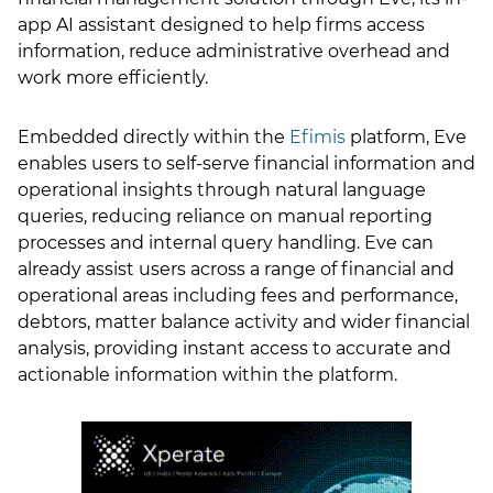
app AI assistant designed to help firms access
LSN Job site
information, reduce administrative overhead and
work more efficiently.
Embedded directly within the
Efimis
platform, Eve
enables users to self-serve financial information and
operational insights through natural language
queries, reducing reliance on manual reporting
processes and internal query handling. Eve can
already assist users across a range of financial and
operational areas including fees and performance,
debtors, matter balance activity and wider financial
analysis, providing instant access to accurate and
actionable information within the platform.