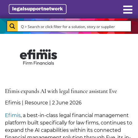
Resources
Case Studies
Directory
Subscribe
About Burlington Media
Efimis expands AI with legal finance assistant Eve
Advertise
Efimis | Resource | 2 June 2026
Efimis
, a best-in-class legal financial management
Briefing.co.uk
platform built specifically for law firms, continues to
expand the AI capabilities within its connected
LSN.co.uk
financial management solution through Eve, its in-