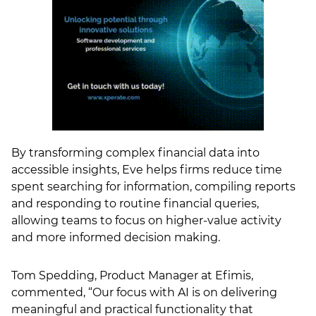
By transforming complex financial data into
accessible insights, Eve helps firms reduce time
spent searching for information, compiling reports
and responding to routine financial queries,
allowing teams to focus on higher-value activity
and more informed decision making.
Tom Spedding, Product Manager at Efimis,
commented, “Our focus with AI is on delivering
meaningful and practical functionality that