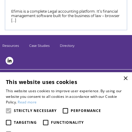
Efimis is a complete Legal accounting platform. It’s financial
management software built for the business of law – browser
[...]
Resources
Case Studies
Directory
×
LSN sister sites:
This website uses cookies
Briefing
This website uses cookies to improve user experience. By using our
LPM
website you consent to all cookies in accordance with our Cookie
Contact LSN
Policy.
Read more
Advertise with us
STRICTLY NECESSARY
PERFORMANCE
Become a networkpartner
TARGETING
FUNCTIONALITY
About Burlington Media Group
Privacy policy