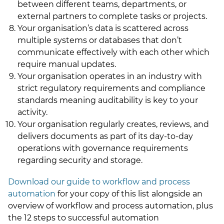
between different teams, departments, or
external partners to complete tasks or projects.
Your organisation’s data is scattered across
multiple systems or databases that don’t
communicate effectively with each other which
require manual updates.
Your organisation operates in an industry with
strict regulatory requirements and compliance
standards meaning auditability is key to your
activity.
Your organisation regularly creates, reviews, and
delivers documents as part of its day-to-day
operations with governance requirements
regarding security and storage.
Download our guide to workflow and process
automation
for your copy of this list alongside an
overview of workflow and process automation, plus
the 12 steps to successful automation