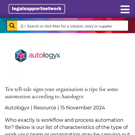
Resources
Case Studies
Directory
Subscribe
About Burlington Media
Ten tell-tale signs your organisation is ripe for some
automation according to Autologyx
Advertise
Autologyx | Resource | 15 November 2024
Briefing.co.uk
Who exactly is workflow and process automation
for? Below is our list of characteristics of the type of
LSN.co.uk
work your team or organisation may be carrying out