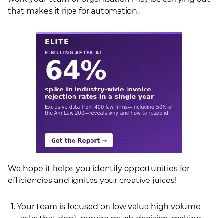
that makes it ripe for automation.
LSN Job site
We hope it helps you identify opportunities for
efficiencies and ignites your creative juices!
Your team is focused on low value high volume