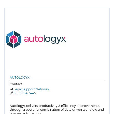
AUTOLOGYX
Contact:
Legal Support Network
0800 014 2445
Autologyx delivers productivity & efficiency improvements
through a powerful combination of data driven workflow and
process automation.