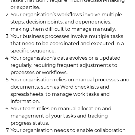
tasks that don’t require much decision-making
or expertise.
Your organisation’s workflows involve multiple
steps, decision points, and dependencies,
making them difficult to manage manually.
Your business processes involve multiple tasks
that need to be coordinated and executed in a
specific sequence.
Your organisation’s data evolves or is updated
regularly, requiring frequent adjustments to
processes or workflows.
Your organisation relies on manual processes and
documents, such as Word checklists and
spreadsheets, to manage work tasks and
information.
Your team relies on manual allocation and
management of your tasks and tracking
progress status.
Your organisation needs to enable collaboration