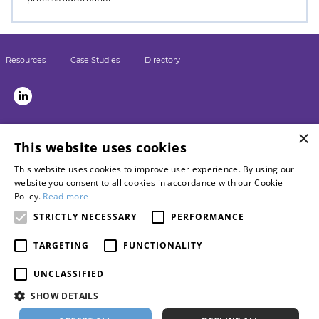
Resources
Case Studies
Directory
×
LSN sister sites:
This website uses cookies
Briefing
This website uses cookies to improve user experience. By using our
LPM
website you consent to all cookies in accordance with our Cookie
Contact LSN
Policy.
Read more
Advertise with us
STRICTLY NECESSARY
PERFORMANCE
Become a networkpartner
TARGETING
FUNCTIONALITY
About Burlington Media Group
Privacy policy
UNCLASSIFIED
Terms of use
SHOW DETAILS
Cookie policy